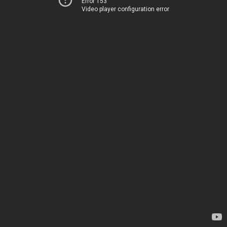
Error 153
Video player configuration error