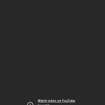
Watch video on YouTube