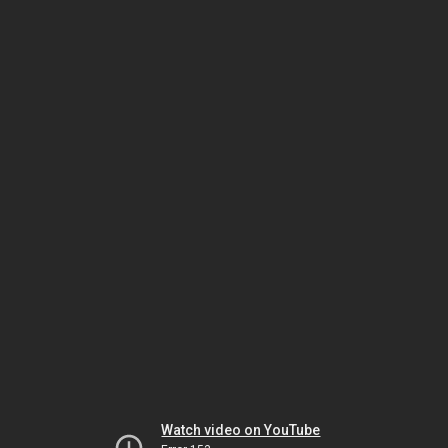
Watch video on YouTube