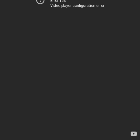
Error 153
Video player configuration error