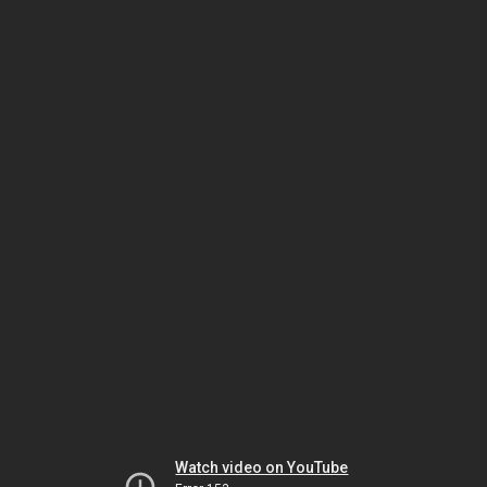
Watch video on YouTube