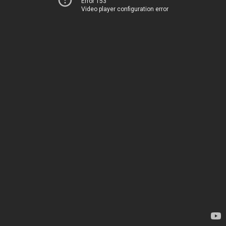
Error 153
Video player configuration error