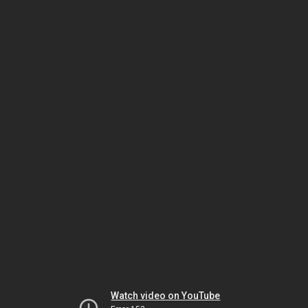
Watch video on YouTube