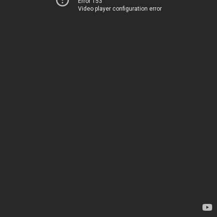
Error 153
Video player configuration error