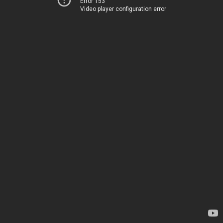
Error 153
Video player configuration error