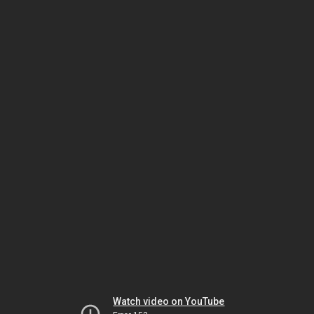
Watch video on YouTube