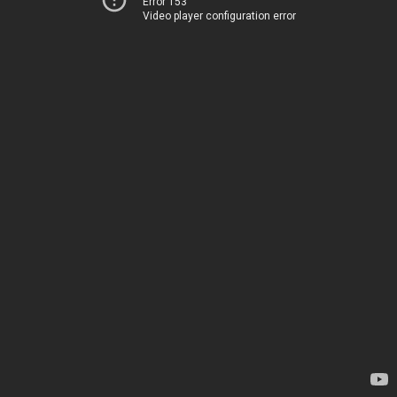
Error 153
Video player configuration error