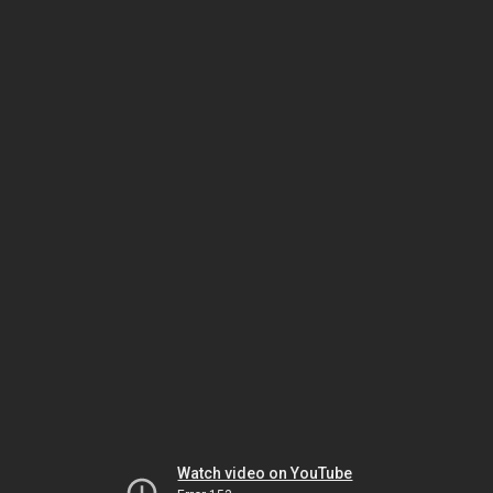
Watch video on YouTube