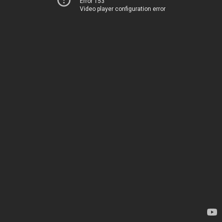
Error 153
Video player configuration error