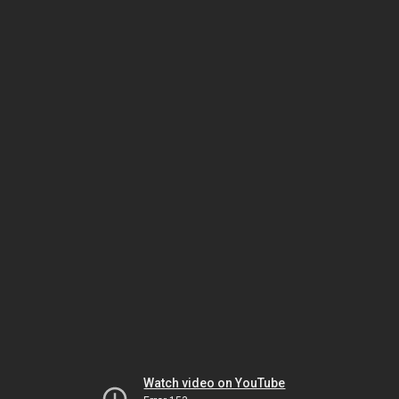
Watch video on YouTube