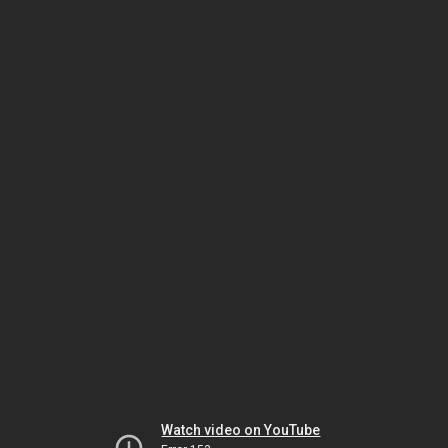
Watch video on YouTube