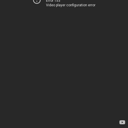
Error 153
Video player configuration error