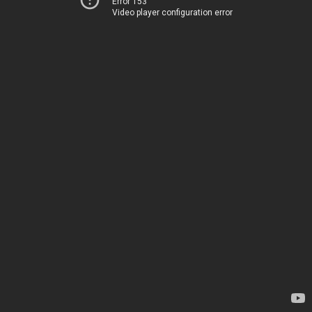
Error 153
Video player configuration error