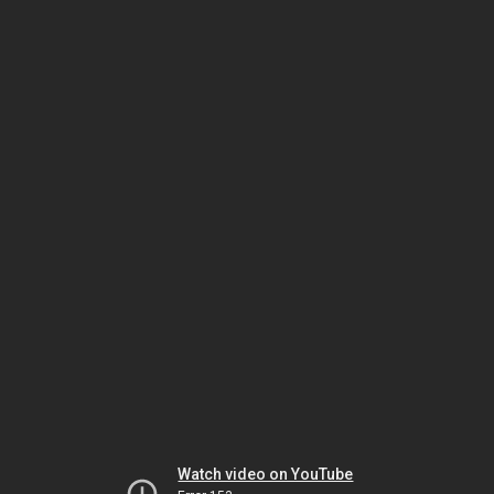
Watch video on YouTube