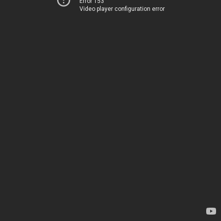
Error 153
Video player configuration error