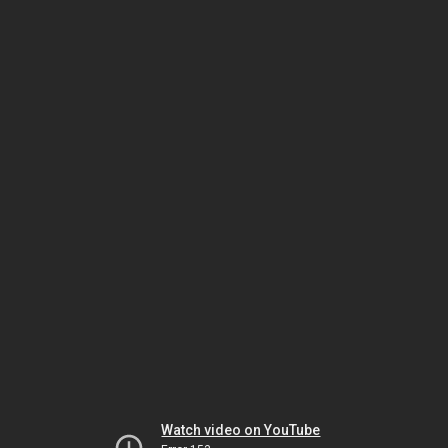
Watch video on YouTube