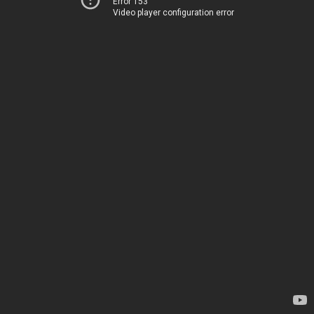
Error 153
Video player configuration error