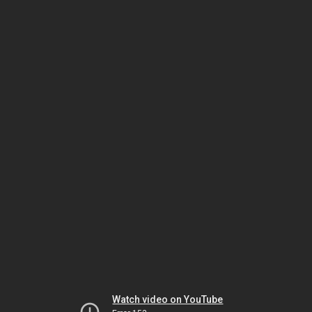
Watch video on YouTube