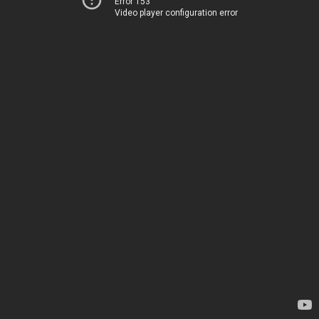
Error 153
Video player configuration error