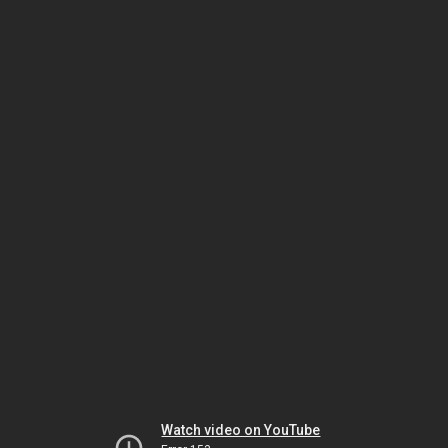
Watch video on YouTube