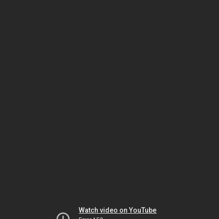
Watch video on YouTube