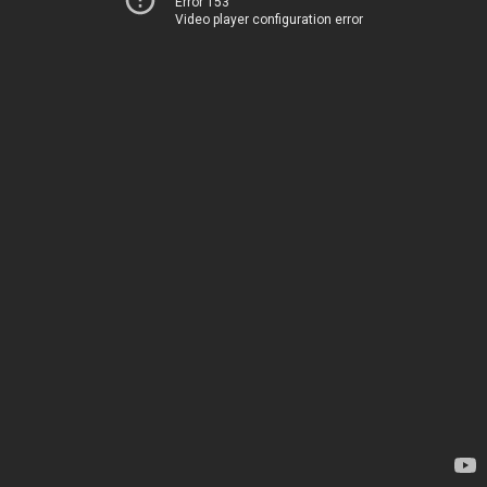
Error 153
Video player configuration error