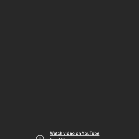
Watch video on YouTube