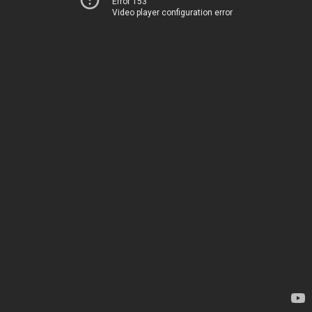
Error 153
Video player configuration error