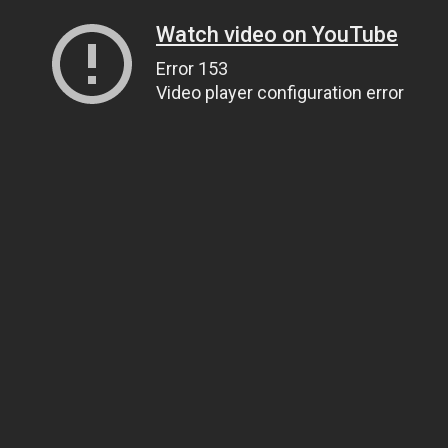
Watch video on YouTube
Error 153
Video player configuration error