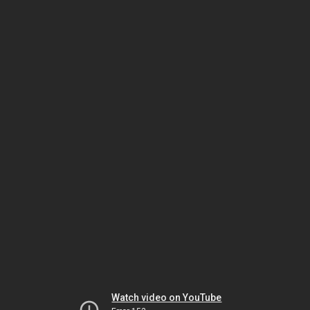
Watch video on YouTube