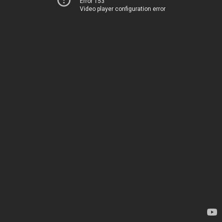
Error 153
Video player configuration error