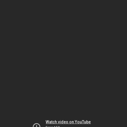
Watch video on YouTube