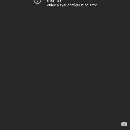
Error 153
Video player configuration error