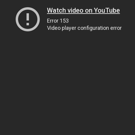
Watch video on YouTube
Error 153
Video player configuration error