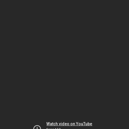
Watch video on YouTube