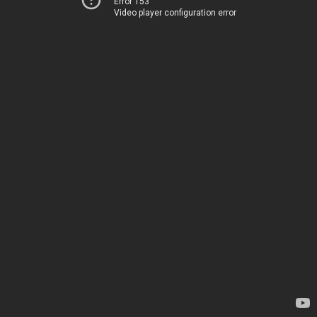
Error 153
Video player configuration error