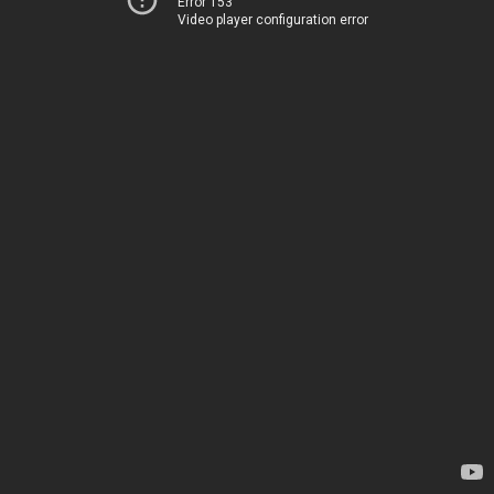
Error 153
Video player configuration error