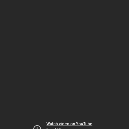
Watch video on YouTube