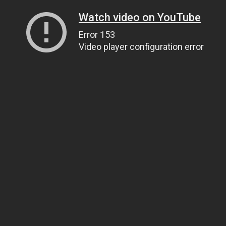
Watch video on YouTube
Error 153
Video player configuration error