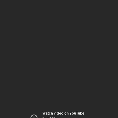
Watch video on YouTube