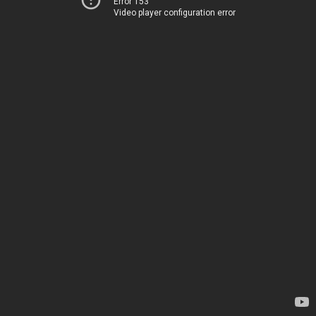
Error 153
Video player configuration error