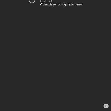
Error 153
Video player configuration error