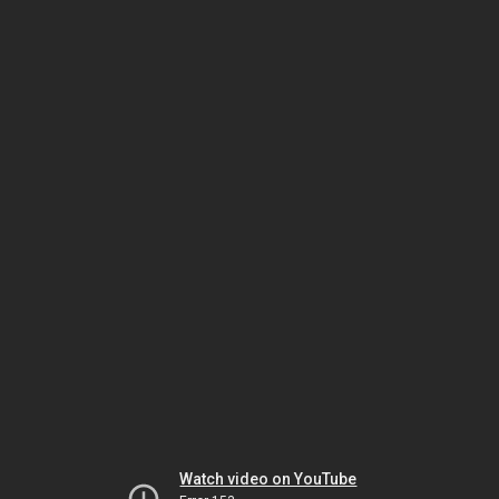
Watch video on YouTube