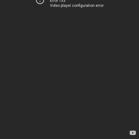
Error 153
Video player configuration error