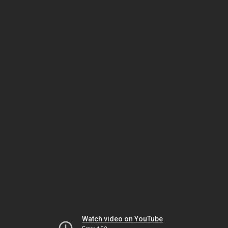
Watch video on YouTube