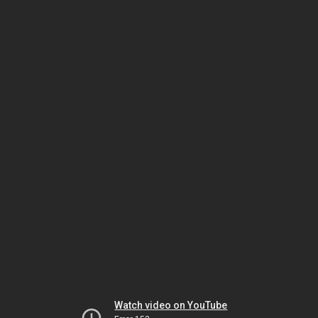
Watch video on YouTube