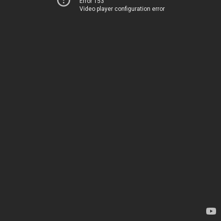
Error 153
Video player configuration error