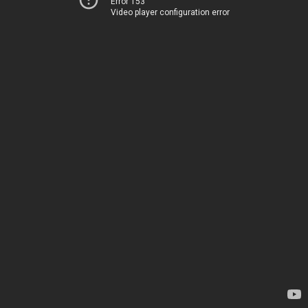
Error 153
Video player configuration error