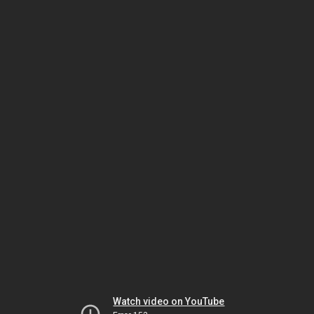
Watch video on YouTube