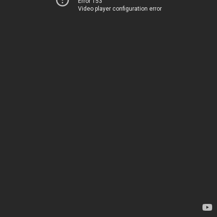
Error 153
Video player configuration error