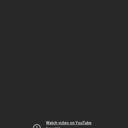
Watch video on YouTube