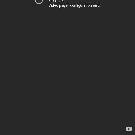
Error 153
Video player configuration error