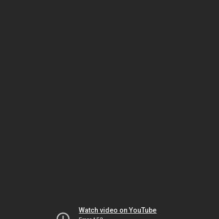
Watch video on YouTube