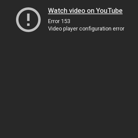
Watch video on YouTube
Error 153
Video player configuration error