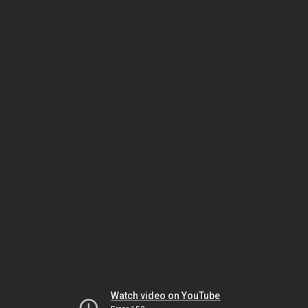
Watch video on YouTube