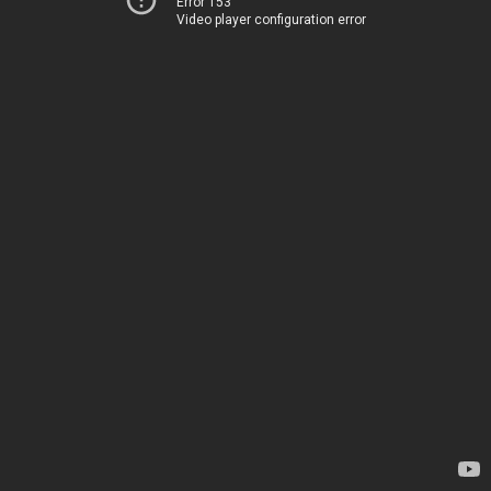
Error 153
Video player configuration error