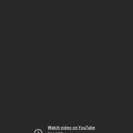
Watch video on YouTube