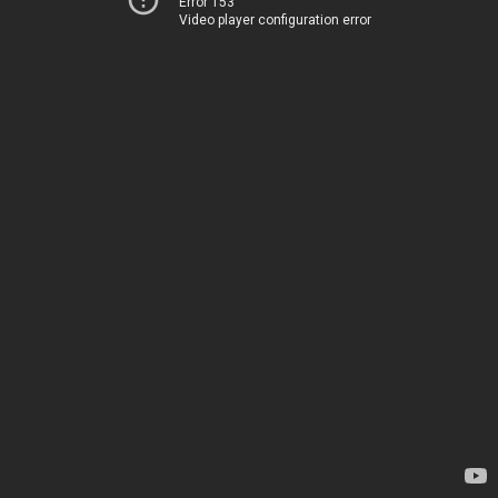
Error 153
Video player configuration error