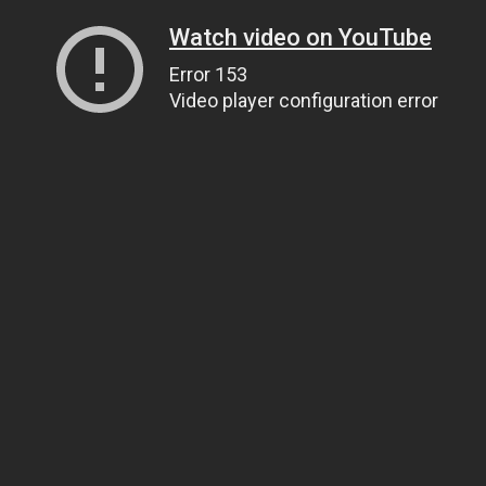
Watch video on YouTube
Error 153
Video player configuration error