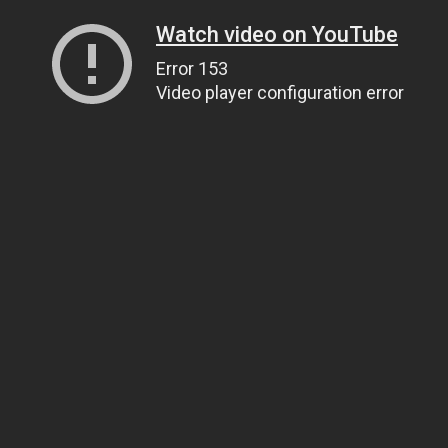
Watch video on YouTube
Error 153
Video player configuration error