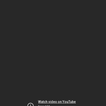
Watch video on YouTube