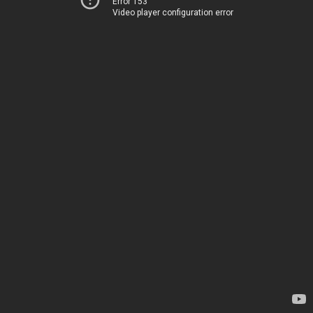
Error 153
Video player configuration error