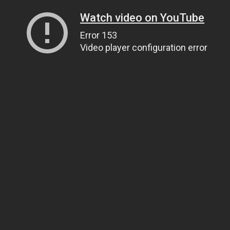
Watch video on YouTube
Error 153
Video player configuration error