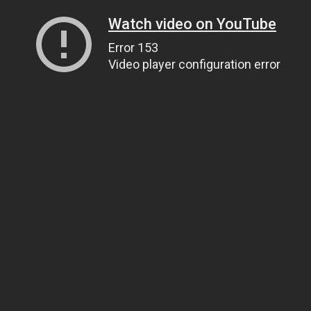
Watch video on YouTube
Error 153
Video player configuration error