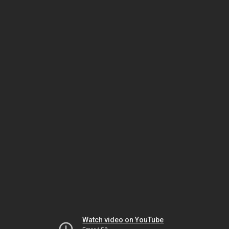
Watch video on YouTube