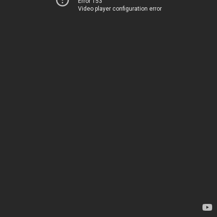
Error 153
Video player configuration error