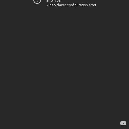
Error 153
Video player configuration error