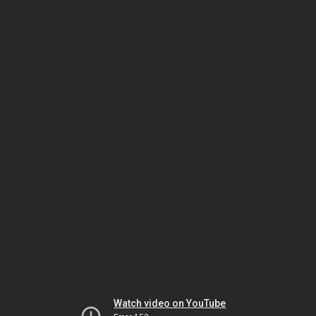
Watch video on YouTube