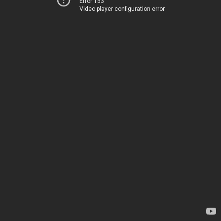
Error 153
Video player configuration error