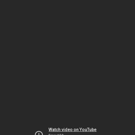
Watch video on YouTube