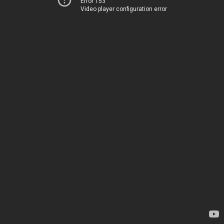
Error 153
Video player configuration error