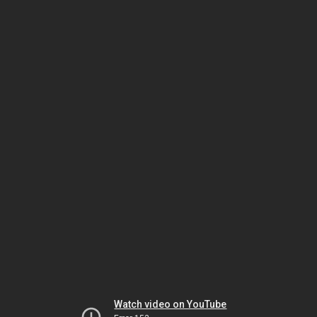
Watch video on YouTube