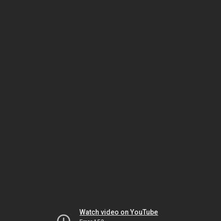
Watch video on YouTube