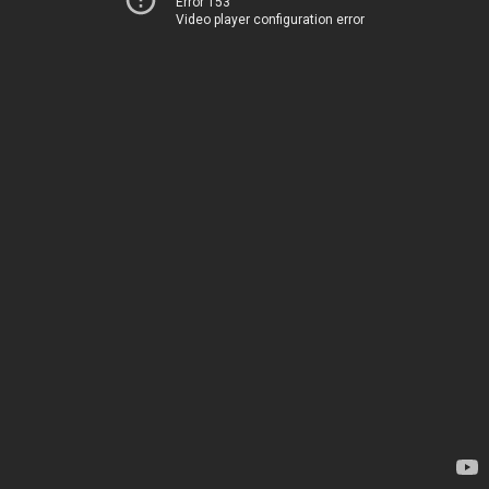
Error 153
Video player configuration error