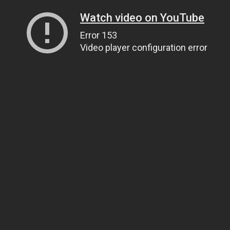
Watch video on YouTube
Error 153
Video player configuration error