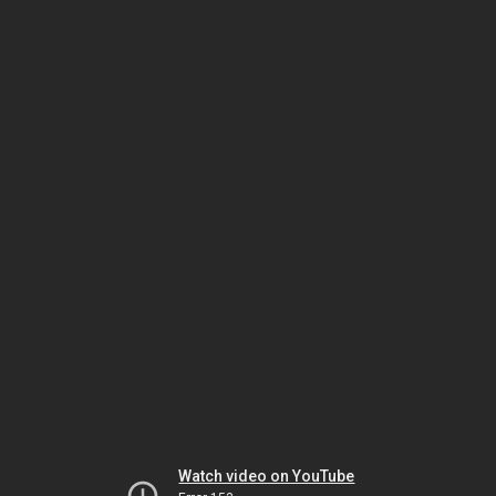
Watch video on YouTube