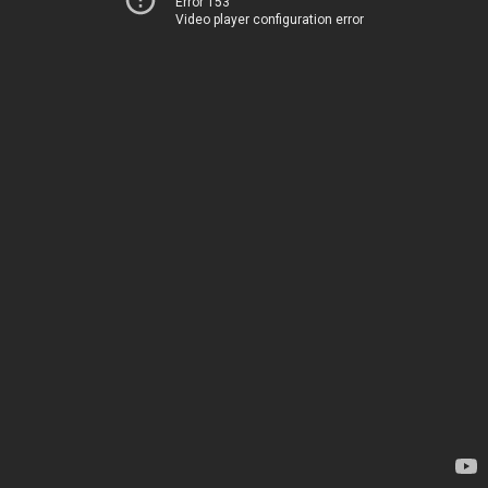
Error 153
Video player configuration error