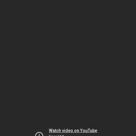
Watch video on YouTube