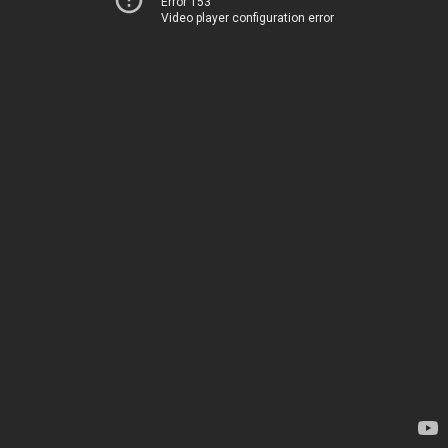
Error 153
Video player configuration error