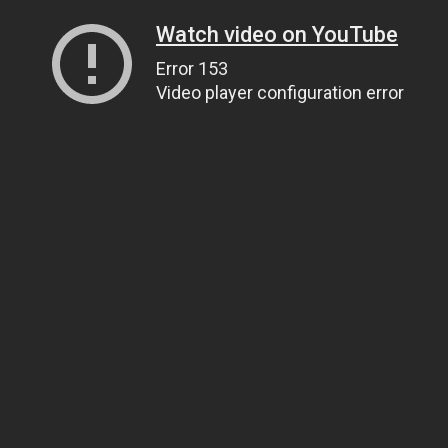
Watch video on YouTube
Error 153
Video player configuration error