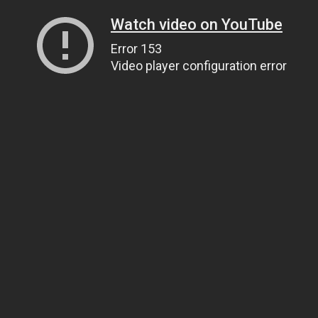
Watch video on YouTube
Error 153
Video player configuration error