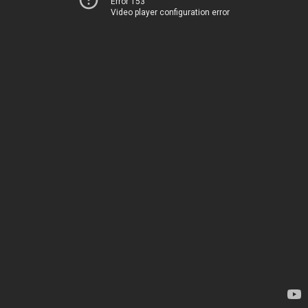
Error 153
Video player configuration error