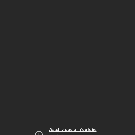
Watch video on YouTube