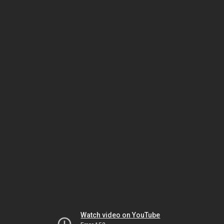
Watch video on YouTube