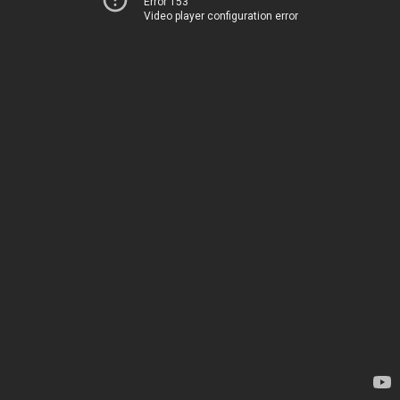
Error 153
Video player configuration error