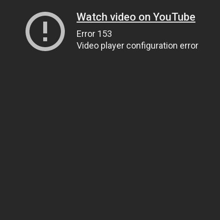
Watch video on YouTube
Error 153
Video player configuration error