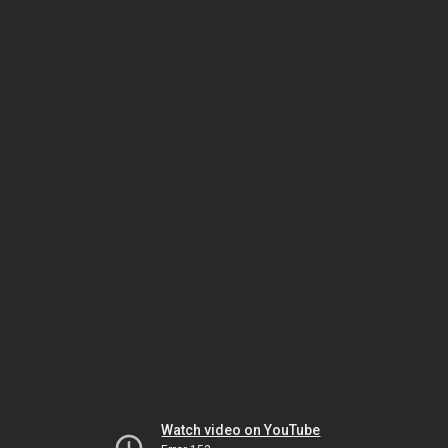
Watch video on YouTube