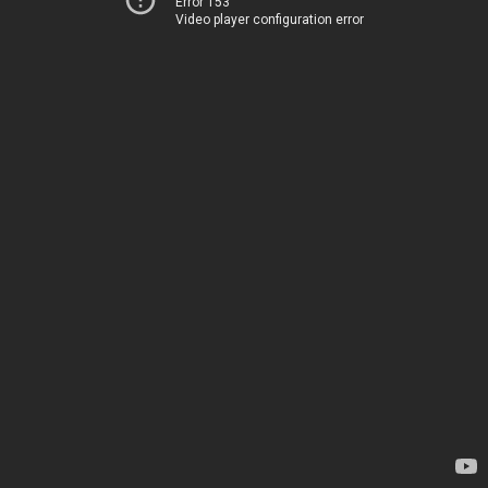
Error 153
Video player configuration error